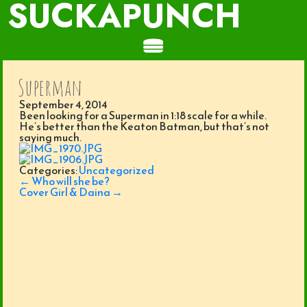
SUCKAPUNCH
Superman
September 4, 2014
Been looking for a Superman in 1:18 scale for a while.
He’s better than the Keaton Batman, but that’s not
saying much.
Categories:
Uncategorized
Post
←
Who will she be?
navigation
Cover Girl & Daina
→