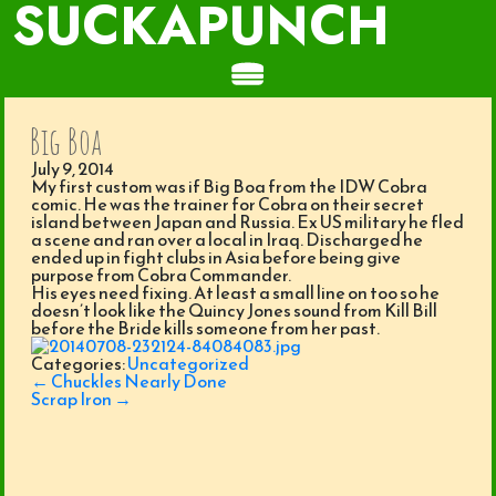
SUCKAPUNCH
Big Boa
July 9, 2014
My first custom was if Big Boa from the IDW Cobra
comic. He was the trainer for Cobra on their secret
island between Japan and Russia. Ex US military he fled
a scene and ran over a local in Iraq. Discharged he
ended up in fight clubs in Asia before being give
purpose from Cobra Commander.
His eyes need fixing. At least a small line on too so he
doesn’t look like the Quincy Jones sound from Kill Bill
before the Bride kills someone from her past.
Categories:
Uncategorized
Post
←
Chuckles Nearly Done
navigation
Scrap Iron
→