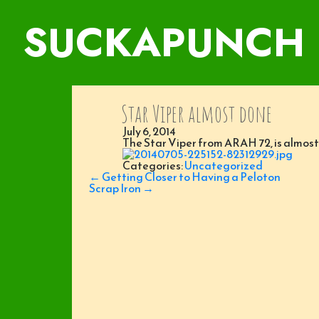
SUCKAPUNCH
Star Viper almost done
July 6, 2014
The Star Viper from ARAH 72, is almost d
Categories:
Uncategorized
Post
←
Getting Closer to Having a Peloton
navigation
Scrap Iron
→