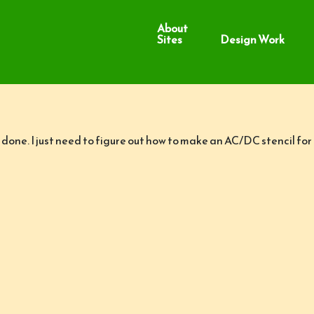
About
Sites
Design Work
one. I just need to figure out how to make an AC/DC stencil for t