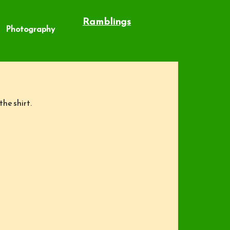
Ramblings
Photography
he shirt.