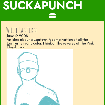
SUCKAPUNCH
White Lantern
June 19, 2008
An idea about a Lantern. A combination of all the
Lanterns in one color. Think of the reverse of the Pink
Floyd cover.