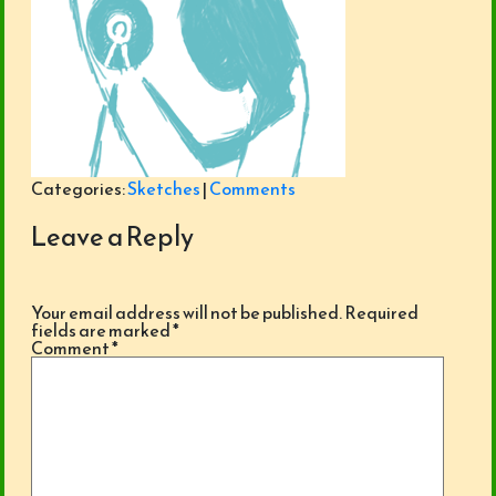
Categories:
Sketches
|
Comments
Leave a Reply
Your email address will not be published.
Required
fields are marked
*
Comment
*