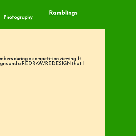
Ramblings
Photography
embers during a competition viewing. It
e designs and a REDRAW/REDESIGN that I