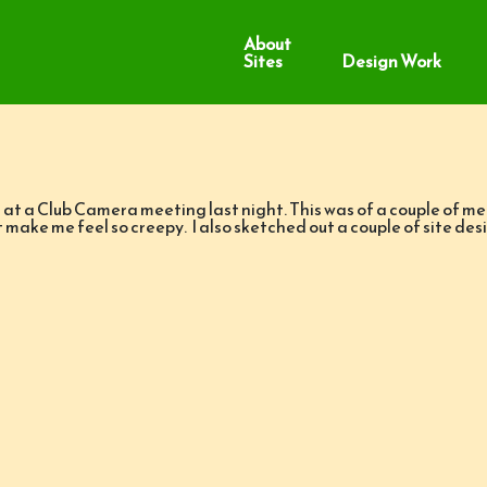
About
Sites
Design Work
 at a Club Camera meeting last night. This was of a couple of m
’t make me feel so creepy. I also sketched out a couple of sit