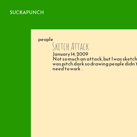
SUCKAPUNCH
people
Sketch Attack
January 14, 2009
Not so much an attack, but I was sketch
was pitch dark so drawing people didn
need to work
…